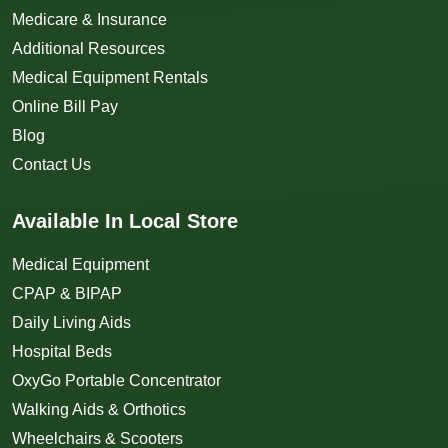
Medicare & Insurance
Additional Resources
Medical Equipment Rentals
Online Bill Pay
Blog
Contact Us
Available In Local Store
Medical Equipment
CPAP & BIPAP
Daily Living Aids
Hospital Beds
OxyGo Portable Concentrator
Walking Aids & Orthotics
Wheelchairs & Scooters