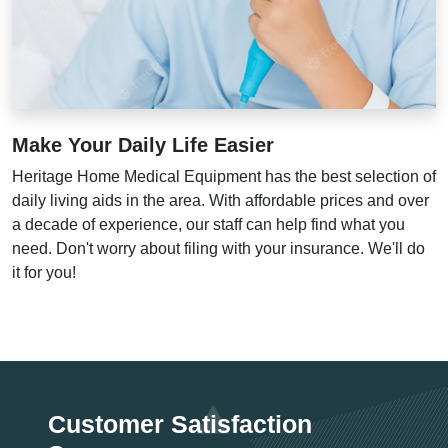
Make Your Daily Life Easier
Heritage Home Medical Equipment has the best selection of
daily living aids in the area. With affordable prices and over
a decade of experience, our staff can help find what you
need. Don't worry about filing with your insurance. We'll do
it for you!
Customer Satisfaction