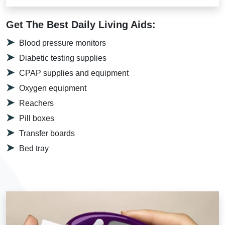
Get The Best Daily Living Aids:
Blood pressure monitors
Diabetic testing supplies
CPAP supplies and equipment
Oxygen equipment
Reachers
Pill boxes
Transfer boards
Bed tray