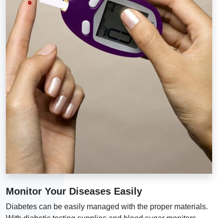
Monitor Your Diseases Easily
Diabetes can be easily managed with the proper materials.