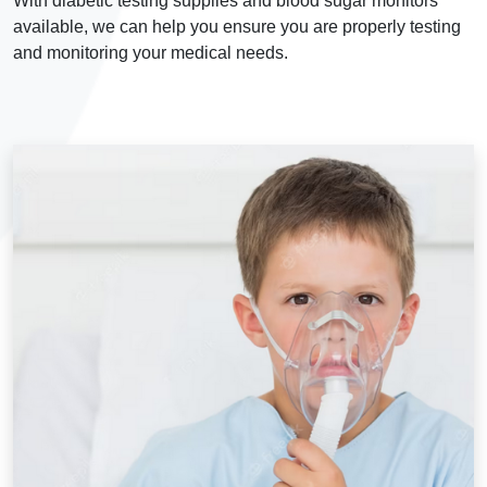
With diabetic testing supplies and blood sugar monitors
available, we can help you ensure you are properly testing
and monitoring your medical needs.