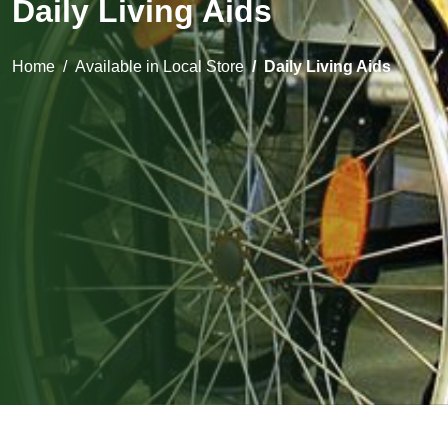
Daily Living Aids
Home
Available in Local Store
Daily Living Aids