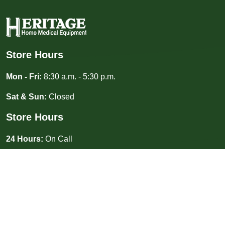
Store Hours
Mon - Fri:
8:30 a.m. - 5:30 p.m.
Sat & Sun:
Closed
Store Hours
24 Hours:
On Call
(940) 687-3333
Toll Free: (855) 227-3081
2413 Kemp Blvd Wichita Falls, TX 76309