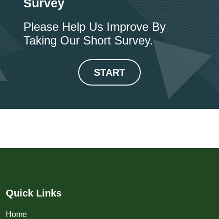
Survey
Please Help Us Improve By
Taking Our Short Survey.
START
Quick Links
Home